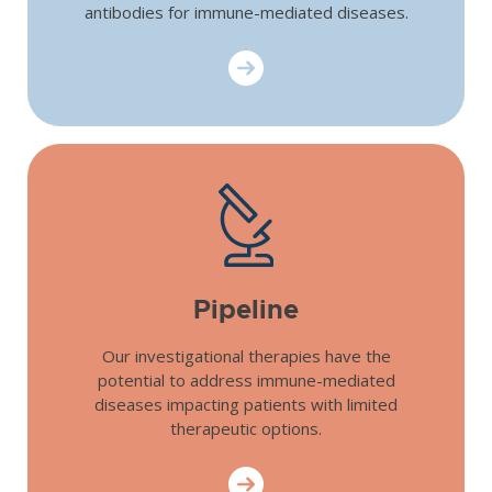
antibodies for immune-mediated diseases.
Scientific Appr
Pipeline
Our investigational therapies have the
potential to address immune-mediated
diseases impacting patients with limited
therapeutic options.
Pipeline