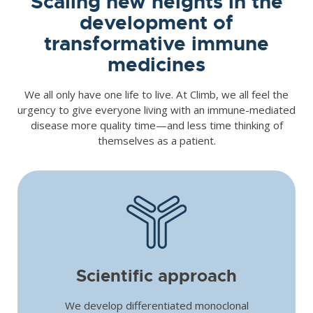
Scaling new heights in the
development of
transformative immune
medicines
We all only have one life to live. At Climb, we all feel the
urgency to give everyone living with an immune-mediated
disease more quality time—and less time thinking of
themselves as a patient.
Scientific approach
We develop differentiated monoclonal