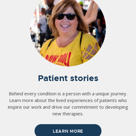
Patient stories
Behind every condition is a person with a unique journey.
Learn more about the lived experiences of patients who
inspire our work and drive our commitment to developing
new therapies.
LEARN MORE