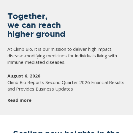
Together,
we can reach
higher ground
At Climb Bio, it is our mission to deliver high impact,
disease-modifying medicines for individuals living with
immune-mediated diseases.
August 6, 2026
Climb Bio Reports Second Quarter 2026 Financial Results
and Provides Business Updates
Read more