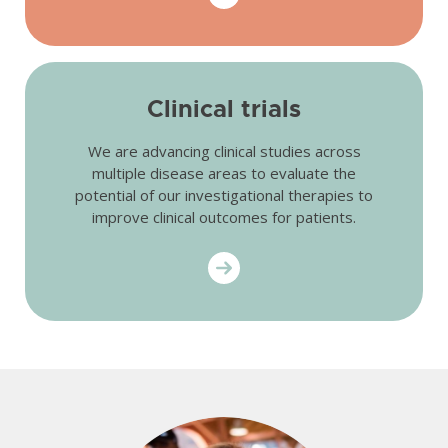
Clinical trials
We are advancing clinical studies across
multiple disease areas to evaluate the
potential of our investigational therapies to
improve clinical outcomes for patients.
Get started