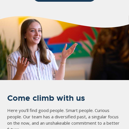
Come climb with us
Here you’ll find good people. Smart people. Curious
people. Our team has a diversified past, a singular focus
on the now, and an unshakeable commitment to a better