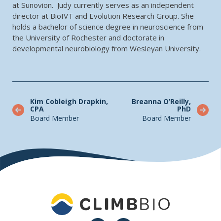
at Sunovion. Judy currently serves as an independent
director at BioIVT and Evolution Research Group. She
holds a bachelor of science degree in neuroscience from
the University of Rochester and doctorate in
developmental neurobiology from Wesleyan University.
Kim Cobleigh Drapkin,
Breanna O’Reilly,
CPA
PhD
Board Member
Board Member