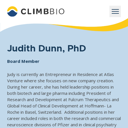
Judith Dunn, PhD
Board Member
Judy is currently an Entrepreneur in Residence at Atlas
Venture where she focuses on new company creation.
During her career, she has held leadership positions in
both biotech and large pharma including President of
Research and Development at Fulcrum Therapeutics and
Global Head of Clinical Development at Hoffmann- La
Roche in Basel, Switzerland. Additional positions in her
career included roles in both the research and commercial
neuroscience divisions of Pfizer and in clinical psychiatry